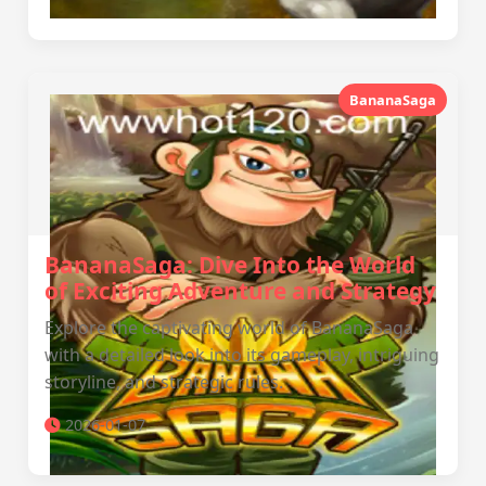
BananaSaga
BananaSaga: Dive Into the World
of Exciting Adventure and Strategy
Explore the captivating world of BananaSaga
with a detailed look into its gameplay, intriguing
storyline, and strategic rules.
2026-01-07