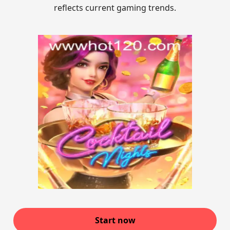
reflects current gaming trends.
Start now