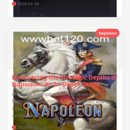
2026-01-24
Napoleon
Discovering the Strategic Depths of
Napoleon: An In-Depth Guide
An elaborate exploration of the card game
Napoleon, its historical context, rules, and
strategic nuances in light of contemporary
developments.
2026-01-02