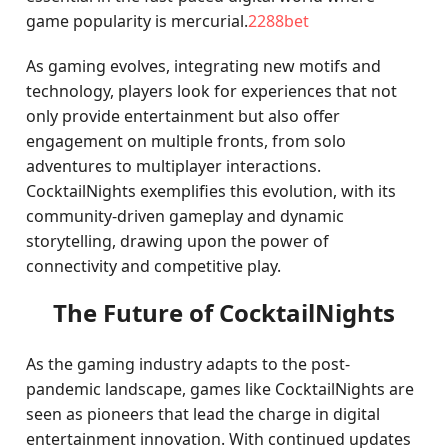
game popularity is mercurial.
2288bet
As gaming evolves, integrating new motifs and
technology, players look for experiences that not
only provide entertainment but also offer
engagement on multiple fronts, from solo
adventures to multiplayer interactions.
CocktailNights exemplifies this evolution, with its
community-driven gameplay and dynamic
storytelling, drawing upon the power of
connectivity and competitive play.
The Future of CocktailNights
As the gaming industry adapts to the post-
pandemic landscape, games like CocktailNights are
seen as pioneers that lead the charge in digital
entertainment innovation. With continued updates