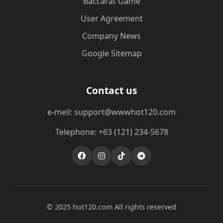
Baccarat Game
User Agreement
Company News
Google Sitemap
Contact us
e-meil: support@wwwhot120.com
Telephone: +63 (121) 234-5678
© 2025 hot120.com All rights reserved