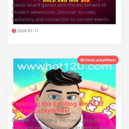
classic board games with the excitement of
modern adventures. Discover its rules,
backstory, and connection to current events.
2026-01-11
MrFirstLuckyWheel
Exploring the Exciting World of
MrFirstLuckyWheel
Discover the thrilling mechanics, engaging
rules, and the captivating experience of playing