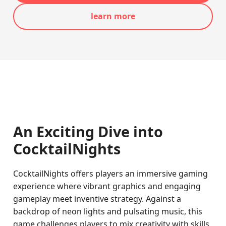
learn more
An Exciting Dive into
CocktailNights
CocktailNights offers players an immersive gaming
experience where vibrant graphics and engaging
gameplay meet inventive strategy. Against a
backdrop of neon lights and pulsating music, this
game challenges players to mix creativity with skills