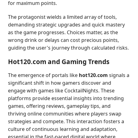
for maximum points.
The protagonist wields a limited array of tools,
demanding strategic upgrades and quick mastery
as the game progresses. Choices matter, as the
wrong drink or delays can cost precious points,
guiding the user's journey through calculated risks.
Hot120.com and Gaming Trends
The emergence of portals like
hot120.com
signals a
significant shift in how gamers discover and
engage with games like CocktailNights. These
platforms provide essential insights into trending
games, offering reviews, gameplay tips, and
thriving online communities where players swap
strategies and compete. This interaction fosters a
culture of continuous learning and adaptation,
essential in the fast-paced digital world where