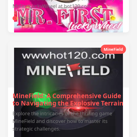
MrFirstLuckyWheel at hot120.com
2026-01-02
MineField
MineField: A Comprehensive Guide
to Navigating the Explosive Terrain
Explore the intricacies of the thrilling game
MineField and discover how to master its
strategic challenges.