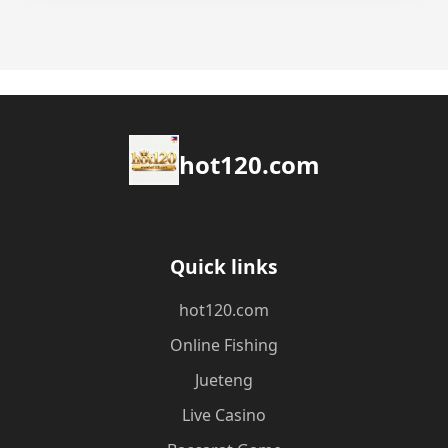
hot120.com
Quick links
hot120.com
Online Fishing
Jueteng
Live Casino