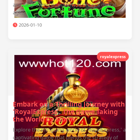
and its growing popularity in today's digital
age.
2026-01-10
royalexpress
Embark on a Thrilling Journey with
'RoyalExpress': The Game Taking
the World by Storm
Explore the intriguing world of 'RoyalExpress,' a
captivating game that blends the strategy of