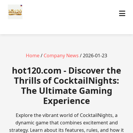
Home
/
Company News
/ 2026-01-23
hot120.com - Discover the
Thrills of CocktailNights:
The Ultimate Gaming
Experience
Explore the vibrant world of CocktailNights, a
dynamic game that combines excitement and
strategy. Learn about its features, rules, and how it