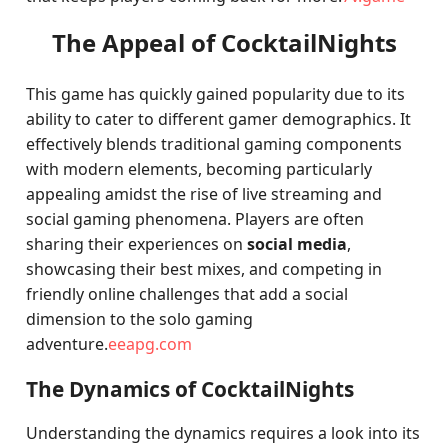
The Appeal of CocktailNights
This game has quickly gained popularity due to its
ability to cater to different gamer demographics. It
effectively blends traditional gaming components
with modern elements, becoming particularly
appealing amidst the rise of live streaming and
social gaming phenomena. Players are often
sharing their experiences on
social media
,
showcasing their best mixes, and competing in
friendly online challenges that add a social
dimension to the solo gaming
adventure.
eeapg.com
The Dynamics of CocktailNights
Understanding the dynamics requires a look into its