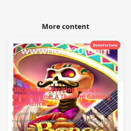
More content
BoneFortune
Discover the Exciting World of
BoneFortune: A Thrilling Gaming
Experience
Explore BoneFortune, a captivating game that
merges strategy and chance, redefining the
gaming world. Learn about its gameplay, rules,