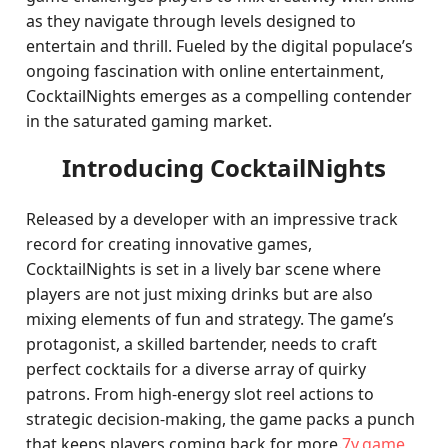
as they navigate through levels designed to
entertain and thrill. Fueled by the digital populace’s
ongoing fascination with online entertainment,
CocktailNights emerges as a compelling contender
in the saturated gaming market.
Introducing CocktailNights
Released by a developer with an impressive track
record for creating innovative games,
CocktailNights is set in a lively bar scene where
players are not just mixing drinks but are also
mixing elements of fun and strategy. The game’s
protagonist, a skilled bartender, needs to craft
perfect cocktails for a diverse array of quirky
patrons. From high-energy slot reel actions to
strategic decision-making, the game packs a punch
that keeps players coming back for more.
7v.game