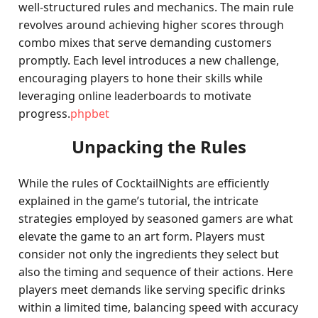
well-structured rules and mechanics. The main rule
revolves around achieving higher scores through
combo mixes that serve demanding customers
promptly. Each level introduces a new challenge,
encouraging players to hone their skills while
leveraging online leaderboards to motivate
progress.
phpbet
Unpacking the Rules
While the rules of CocktailNights are efficiently
explained in the game’s tutorial, the intricate
strategies employed by seasoned gamers are what
elevate the game to an art form. Players must
consider not only the ingredients they select but
also the timing and sequence of their actions. Here
players meet demands like serving specific drinks
within a limited time, balancing speed with accuracy