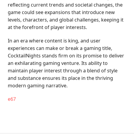
reflecting current trends and societal changes, the
game could see expansions that introduce new
levels, characters, and global challenges, keeping it
at the forefront of player interests.
In an era where content is king, and user
experiences can make or break a gaming title,
CocktailNights stands firm on its promise to deliver
an exhilarating gaming venture. Its ability to
maintain player interest through a blend of style
and substance ensures its place in the thriving
modern gaming narrative.
e67