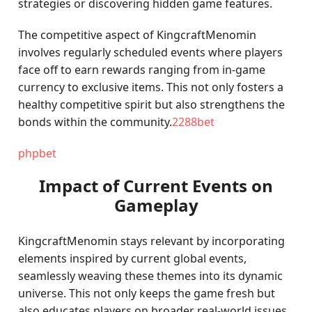
strategies or discovering hidden game features.
The competitive aspect of KingcraftMenomin
involves regularly scheduled events where players
face off to earn rewards ranging from in-game
currency to exclusive items. This not only fosters a
healthy competitive spirit but also strengthens the
bonds within the community.
2288bet
phpbet
Impact of Current Events on
Gameplay
KingcraftMenomin stays relevant by incorporating
elements inspired by current global events,
seamlessly weaving these themes into its dynamic
universe. This not only keeps the game fresh but
also educates players on broader real-world issues