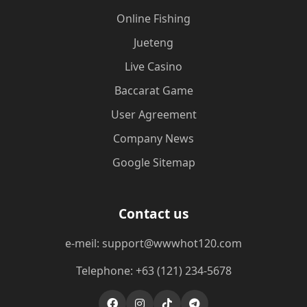
Online Fishing
Jueteng
Live Casino
Baccarat Game
User Agreement
Company News
Google Sitemap
Contact us
e-meil: support@wwwhot120.com
Telephone: +63 (121) 234-5678