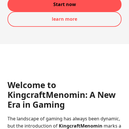
Start now
learn more
Welcome to
KingcraftMenomin: A New
Era in Gaming
The landscape of gaming has always been dynamic,
but the introduction of
KingcraftMenomin
marks a