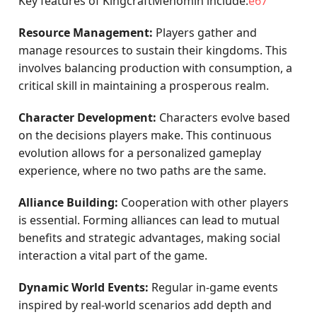
Key features of KingcraftMenomin include:
e67
Resource Management:
Players gather and
manage resources to sustain their kingdoms. This
involves balancing production with consumption, a
critical skill in maintaining a prosperous realm.
Character Development:
Characters evolve based
on the decisions players make. This continuous
evolution allows for a personalized gameplay
experience, where no two paths are the same.
Alliance Building:
Cooperation with other players
is essential. Forming alliances can lead to mutual
benefits and strategic advantages, making social
interaction a vital part of the game.
Dynamic World Events:
Regular in-game events
inspired by real-world scenarios add depth and