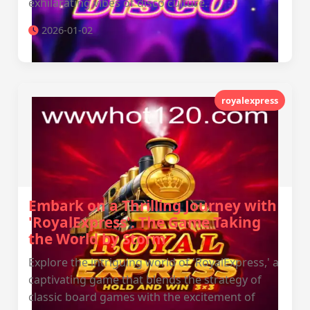
exhilarating vibes of disco culture.
2026-01-02
royalexpress
Embark on a Thrilling Journey with
'RoyalExpress': The Game Taking
the World by Storm
Explore the intriguing world of 'RoyalExpress,' a
captivating game that blends the strategy of
classic board games with the excitement of