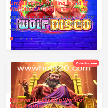
Unveiling the Thrilling World of
WolfDisco: A Gaming Sensation
Explore the captivating universe of WolfDisco:
the latest gaming phenomenon blending retro
vibes with a futuristic twist.
2026-01-21
MidasFortune
Discover the Exciting World of
MidasFortune