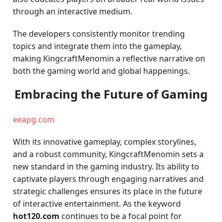
through an interactive medium.
The developers consistently monitor trending
topics and integrate them into the gameplay,
making KingcraftMenomin a reflective narrative on
both the gaming world and global happenings.
Embracing the Future of Gaming
eeapg.com
With its innovative gameplay, complex storylines,
and a robust community, KingcraftMenomin sets a
new standard in the gaming industry. Its ability to
captivate players through engaging narratives and
strategic challenges ensures its place in the future
of interactive entertainment. As the keyword
hot120.com
continues to be a focal point for