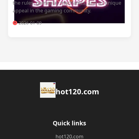
the rules, gameplay mechanics, and its unique
appeal in the gaming community.
2026-01-09
hot120.com
Quick links
hot120.com