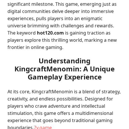
significant milestone. This game, emerging just as
digital communities delve deeper into immersive
experiences, pulls players into an enigmatic
universe brimming with challenges and rewards.
The keyword
hot120.com
is gaining traction as
players explore this thrilling world, marking a new
frontier in online gaming.
Understanding
KingcraftMenomin: A Unique
Gameplay Experience
At its core, KingcraftMenomin is a blend of strategy,
creativity, and endless possibilities. Designed for
players who crave adventure and intellectual
stimulation, this game offers a multidimensional
experience that goes beyond traditional gaming
boundaries.
7v.game