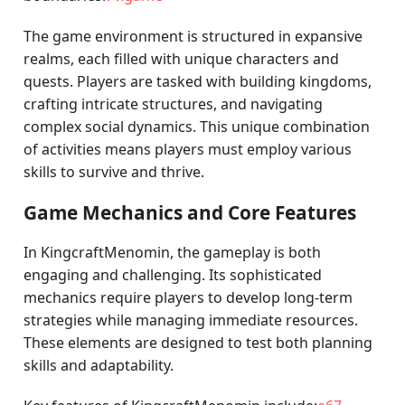
The game environment is structured in expansive
realms, each filled with unique characters and
quests. Players are tasked with building kingdoms,
crafting intricate structures, and navigating
complex social dynamics. This unique combination
of activities means players must employ various
skills to survive and thrive.
Game Mechanics and Core Features
In KingcraftMenomin, the gameplay is both
engaging and challenging. Its sophisticated
mechanics require players to develop long-term
strategies while managing immediate resources.
These elements are designed to test both planning
skills and adaptability.