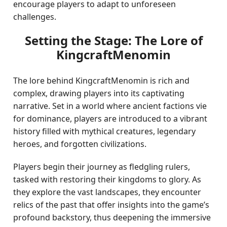
encourage players to adapt to unforeseen
challenges.
Setting the Stage: The Lore of
KingcraftMenomin
The lore behind KingcraftMenomin is rich and
complex, drawing players into its captivating
narrative. Set in a world where ancient factions vie
for dominance, players are introduced to a vibrant
history filled with mythical creatures, legendary
heroes, and forgotten civilizations.
Players begin their journey as fledgling rulers,
tasked with restoring their kingdoms to glory. As
they explore the vast landscapes, they encounter
relics of the past that offer insights into the game’s
profound backstory, thus deepening the immersive