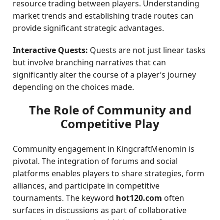
resource trading between players. Understanding
market trends and establishing trade routes can
provide significant strategic advantages.
Interactive Quests:
Quests are not just linear tasks
but involve branching narratives that can
significantly alter the course of a player’s journey
depending on the choices made.
The Role of Community and
Competitive Play
Community engagement in KingcraftMenomin is
pivotal. The integration of forums and social
platforms enables players to share strategies, form
alliances, and participate in competitive
tournaments. The keyword
hot120.com
often
surfaces in discussions as part of collaborative