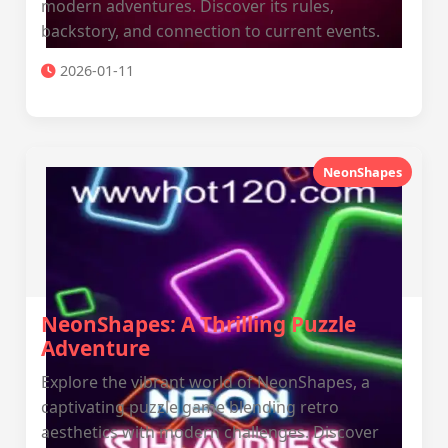
modern adventures. Discover its rules,
backstory, and connection to current events.
2026-01-11
NeonShapes
NeonShapes: A Thrilling Puzzle
Adventure
Explore the vibrant world of NeonShapes, a
captivating puzzle game blending retro
aesthetics with modern challenges. Discover