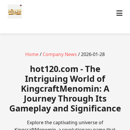
Home
/
Company News
/ 2026-01-28
hot120.com - The
Intriguing World of
KingcraftMenomin: A
Journey Through Its
Gameplay and Significance
Explore the captivating universe of
KingcraftMenomin, a revolutionary game that