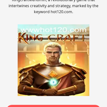
intertwines creativity and strategy, marked by the
keyword hot120.com.