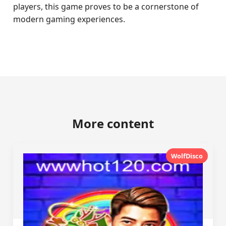
players, this game proves to be a cornerstone of
modern gaming experiences.
More content
WolfDisco