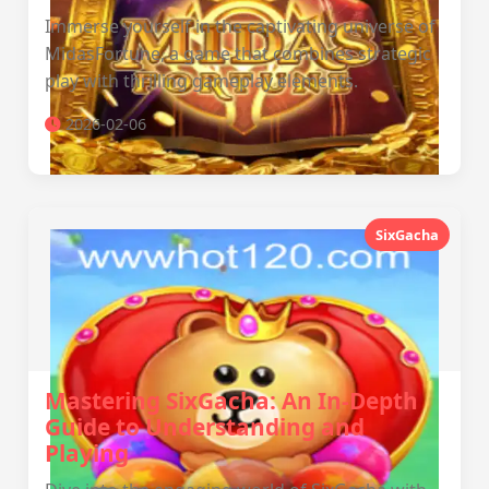
Immerse yourself in the captivating universe of
MidasFortune, a game that combines strategic
play with thrilling gameplay elements.
2026-02-06
SixGacha
Mastering SixGacha: An In-Depth
Guide to Understanding and
Playing