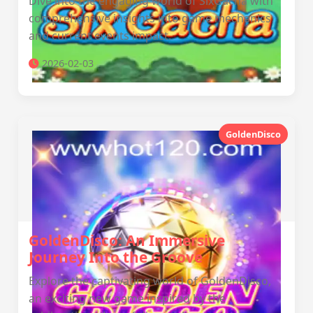
Dive into the engaging world of SixGacha with
comprehensive insights into game mechanics
and current events impact.
2026-02-03
GoldenDisco
GoldenDisco: An Immersive
Journey Into the Groove
Explore the captivating world of GoldenDisco,
an exciting new game inspired by the