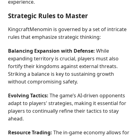
experience.
Strategic Rules to Master
KingcraftMenomin is governed by a set of intricate
rules that emphasize strategic thinking:
Balancing Expansion with Defense:
While
expanding territory is crucial, players must also
fortify their kingdoms against external threats.
Striking a balance is key to sustaining growth
without compromising safety.
Evolving Tactics:
The game’s AI-driven opponents
adapt to players' strategies, making it essential for
players to continually refine their tactics to stay
ahead.
Resource Trading:
The in-game economy allows for