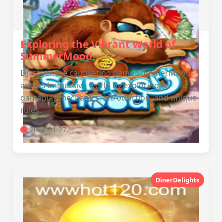
Exploring the Vibrant World of
SummerMood
Discover the captivating game SummerMood
and its immersive world by exploring its
gameplay mechanics, introduction, and unique
rules.
2026-01-27
DinerDelights