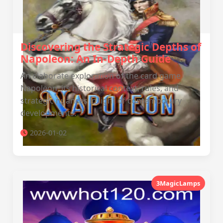
Discovering the Strategic Depths of
Napoleon: An In-Depth Guide
An elaborate exploration of the card game
Napoleon, its historical context, rules, and
strategic nuances in light of contemporary
developments.
2026-01-02
3MagicLamps