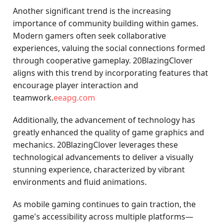
Another significant trend is the increasing
importance of community building within games.
Modern gamers often seek collaborative
experiences, valuing the social connections formed
through cooperative gameplay. 20BlazingClover
aligns with this trend by incorporating features that
encourage player interaction and
teamwork.
eeapg.com
Additionally, the advancement of technology has
greatly enhanced the quality of game graphics and
mechanics. 20BlazingClover leverages these
technological advancements to deliver a visually
stunning experience, characterized by vibrant
environments and fluid animations.
As mobile gaming continues to gain traction, the
game's accessibility across multiple platforms—