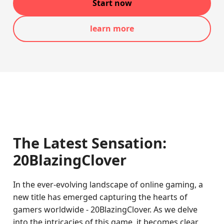
Start now
learn more
The Latest Sensation:
20BlazingClover
In the ever-evolving landscape of online gaming, a
new title has emerged capturing the hearts of
gamers worldwide - 20BlazingClover. As we delve
into the intricacies of this game, it becomes clear