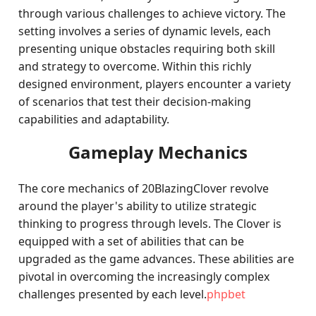
through various challenges to achieve victory. The
setting involves a series of dynamic levels, each
presenting unique obstacles requiring both skill
and strategy to overcome. Within this richly
designed environment, players encounter a variety
of scenarios that test their decision-making
capabilities and adaptability.
Gameplay Mechanics
The core mechanics of 20BlazingClover revolve
around the player's ability to utilize strategic
thinking to progress through levels. The Clover is
equipped with a set of abilities that can be
upgraded as the game advances. These abilities are
pivotal in overcoming the increasingly complex
challenges presented by each level.
phpbet