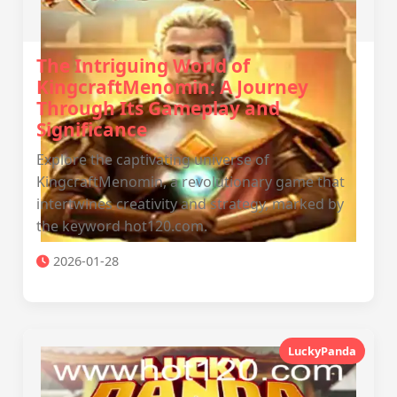
The Intriguing World of
KingcraftMenomin: A Journey
Through Its Gameplay and
Significance
Explore the captivating universe of
KingcraftMenomin, a revolutionary game that
intertwines creativity and strategy, marked by
the keyword hot120.com.
2026-01-28
LuckyPanda