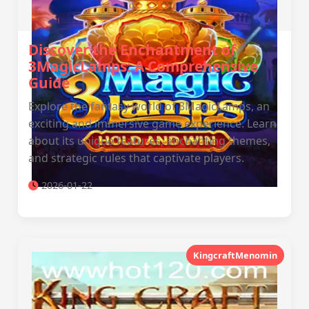
Discover the Enchantment of
3MagicLamps: A Comprehensive
Guide
Explore the fantasy world of 3MagicLamps, an
exciting and immersive game experience. Learn
about its unique features, enchanting themes,
and strategic rules that captivate players.
2026-01-22
KingcraftMenomin