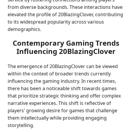
from diverse backgrounds. These interactions have
elevated the profile of 20BlazingClover, contributing
to its widespread popularity across various
demographics.
Contemporary Gaming Trends
Influencing 20BlazingClover
The emergence of 20BlazingClover can be viewed
within the context of broader trends currently
influencing the gaming industry. In recent times,
there has been a noticeable shift towards games
that prioritize strategic thinking and offer complex
narrative experiences. This shift is reflective of
players' growing desire for games that challenge
them intellectually while providing engaging
storytelling.