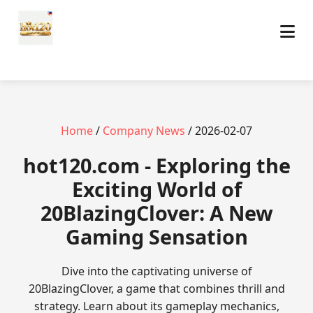
Home
/
Company News
/ 2026-02-07
hot120.com - Exploring the
Exciting World of
20BlazingClover: A New
Gaming Sensation
Dive into the captivating universe of
20BlazingClover, a game that combines thrill and
strategy. Learn about its gameplay mechanics,