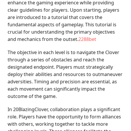
enhance the gaming experience while providing
clear guidelines for players. Upon starting, players
are introduced to a tutorial that covers the
fundamental aspects of gameplay. This tutorial is
crucial for understanding the primary objectives
and mechanics from the outset.
2288bet
The objective in each level is to navigate the Clover
through a series of obstacles and reach the
designated endpoint. Players must strategically
deploy their abilities and resources to outmaneuver
adversities. Timing and precision are essential, as
each movement can significantly impact the
outcome of the game.
In 20BlazingClover, collaboration plays a significant
role. Players have the opportunity to form alliances
with others, working together to tackle more