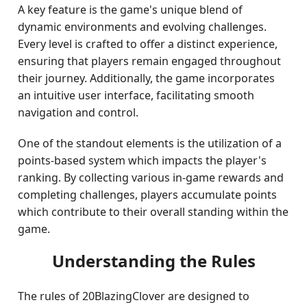
A key feature is the game's unique blend of
dynamic environments and evolving challenges.
Every level is crafted to offer a distinct experience,
ensuring that players remain engaged throughout
their journey. Additionally, the game incorporates
an intuitive user interface, facilitating smooth
navigation and control.
One of the standout elements is the utilization of a
points-based system which impacts the player's
ranking. By collecting various in-game rewards and
completing challenges, players accumulate points
which contribute to their overall standing within the
game.
Understanding the Rules
The rules of 20BlazingClover are designed to