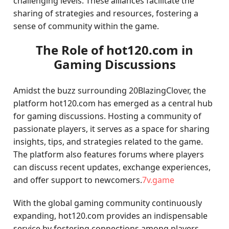
challenging levels. These alliances facilitate the
sharing of strategies and resources, fostering a
sense of community within the game.
The Role of hot120.com in
Gaming Discussions
Amidst the buzz surrounding 20BlazingClover, the
platform hot120.com has emerged as a central hub
for gaming discussions. Hosting a community of
passionate players, it serves as a space for sharing
insights, tips, and strategies related to the game.
The platform also features forums where players
can discuss recent updates, exchange experiences,
and offer support to newcomers.
7v.game
With the global gaming community continuously
expanding, hot120.com provides an indispensable
service by fostering connections among players