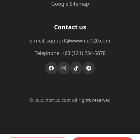
Google Sitemap
Contact us
e-meil: support@wwwhot120.com
Telephone: +63 (121) 234-5678
© 2025 hot120.com All rights reserved