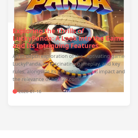
Exploring the Thrills of
LuckyPanda: A Look into the Game
and Its Intriguing Features
An in-depth exploration of the captivating game
LuckyPanda, its fascinating gameplay, and key
rules, alongside its potential cultural impact and
the relevance of hot120.com.
2026-01-16