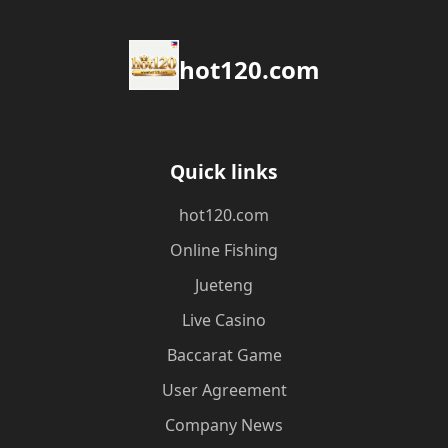
hot120.com
Quick links
hot120.com
Online Fishing
Jueteng
Live Casino
Baccarat Game
User Agreement
Company News