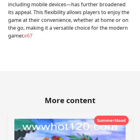
including mobile devices—has further broadened
its appeal. This flexibility allows players to enjoy the
game at their convenience, whether at home or on
the go, making it a versatile choice for the modern
gamer.
e67
More content
SummerMood