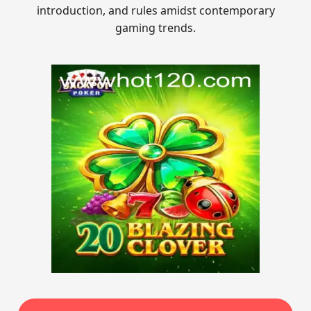
introduction, and rules amidst contemporary
gaming trends.