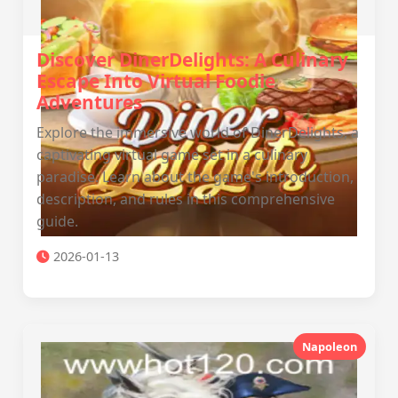
Discover DinerDelights: A Culinary
Escape Into Virtual Foodie
Adventures
Explore the immersive world of DinerDelights, a
captivating virtual game set in a culinary
paradise. Learn about the game's introduction,
description, and rules in this comprehensive
guide.
2026-01-13
Napoleon