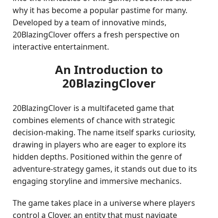
why it has become a popular pastime for many.
Developed by a team of innovative minds,
20BlazingClover offers a fresh perspective on
interactive entertainment.
An Introduction to
20BlazingClover
20BlazingClover is a multifaceted game that
combines elements of chance with strategic
decision-making. The name itself sparks curiosity,
drawing in players who are eager to explore its
hidden depths. Positioned within the genre of
adventure-strategy games, it stands out due to its
engaging storyline and immersive mechanics.
The game takes place in a universe where players
control a Clover, an entity that must navigate